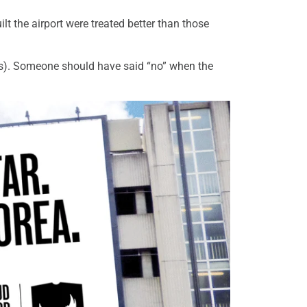
lt the airport were treated better than those
ts). Someone should have said “no” when the