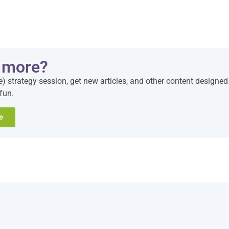
 more?
e) strategy session, get new articles, and other content designed
fun.
e