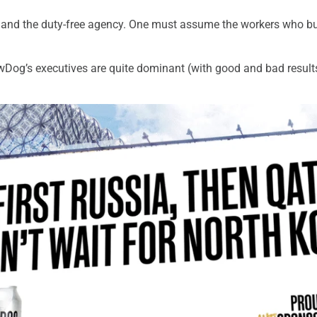
rs and the duty-free agency. One must assume the workers who bui
ewDog’s executives are quite dominant (with good and bad resul