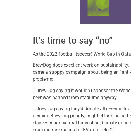
It’s time to say “no”
As the 2022 football (soccer) World Cup in Qat
BrewDog does excellent work on sustainability. I
came a stroppy campaign about being an “anti-
problems:
🚦 BrewDog saying it wouldn’t sponsor the World
beer was banned from stadiums anyway.
🚦 BrewDog saying they’d donate all revenue from
genuine BrewDog priority, might efforts be bet
slavery in agricultural harvesting, bauxite min
sourcing rare metals for EVs, etc., etc.)?