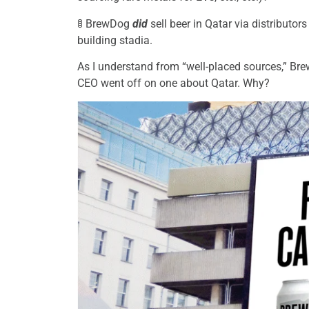
🚦 BrewDog
did
sell beer in Qatar via distributo
building stadia.
As I understand from “well-placed sources,” Br
CEO went off on one about Qatar. Why?