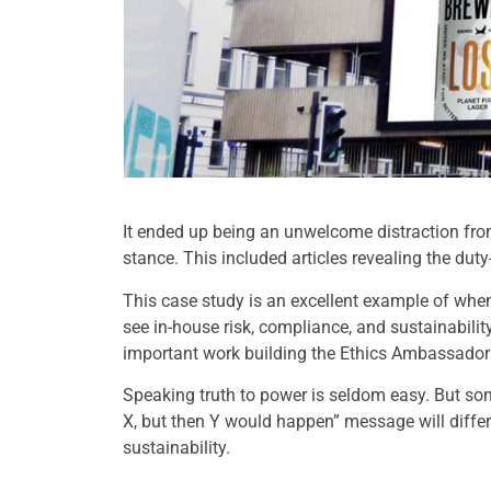
It ended up being an unwelcome distraction fr
stance. This included articles revealing the du
This case study is an excellent example of when t
see in-house risk, compliance, and sustainabil
important work building the Ethics Ambassado
Speaking truth to power is seldom easy. But so
X, but then Y would happen” message will differ
sustainability.