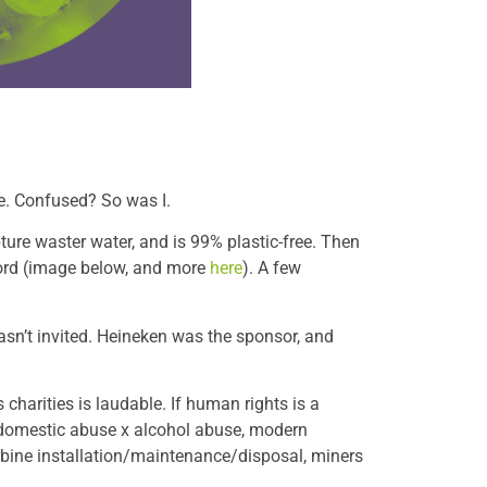
e. Confused? So was I.
pture waster water, and is 99% plastic-free. Then
cord (image below, and more
here
). A few
asn’t invited. Heineken was the sponsor, and
charities is laudable. If human rights is a
 domestic abuse x alcohol abuse, modern
urbine installation/maintenance/disposal, miners