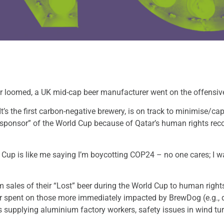
ar loomed, a UK mid-cap beer manufacturer went on the offensiv
t’s the first carbon-negative brewery, is on track to minimise/ca
sponsor” of the World Cup because of Qatar’s human rights re
 Cup is like me saying I’m boycotting COP24 – no one cares; I w
 sales of their “Lost” beer during the World Cup to human rights 
ter spent on those more immediately impacted by BrewDog (e.g.,
ers supplying aluminium factory workers, safety issues in wind t