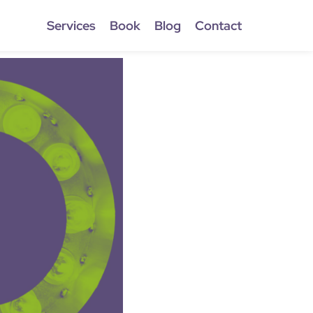
Services
Book
Blog
Contact