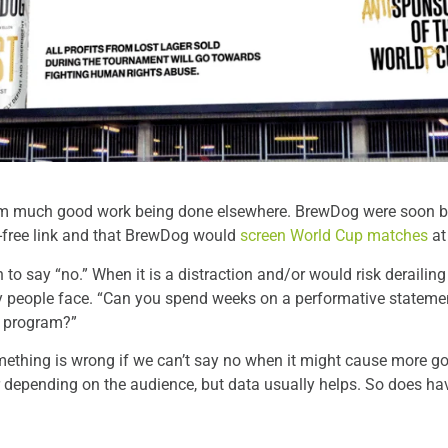
om much good work being done elsewhere. BrewDog were soon bei
ty-free link and that BrewDog would
screen World Cup matches
at
o say “no.” When it is a distraction and/or would risk derailing s
ity people face. “Can you spend weeks on a performative statem
r program?”
mething is wrong if we can’t say no when it might cause more go
 depending on the audience, but data usually helps. So does hav