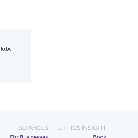
 to be
SERVICES
ETHICS INSIGHT
For Businesses
Book