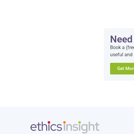
Need
Book a (fre
useful and 
Get Mor