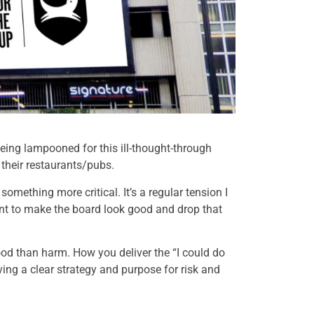
ng lampooned for this ill-thought-through
 their restaurants/pubs.
omething more critical. It’s a regular tension I
ent to make the board look good and drop that
od than harm. How you deliver the “I could do
ing a clear strategy and purpose for risk and