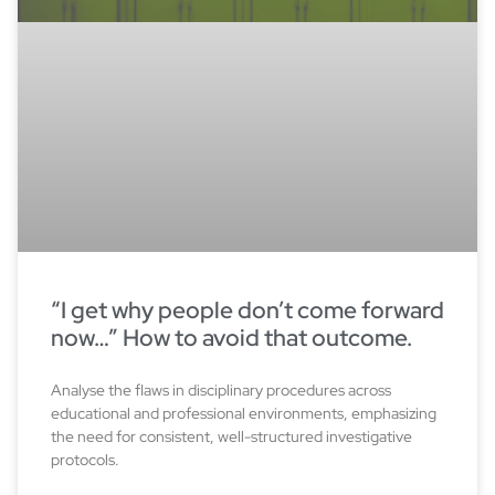
“I get why people don’t come forward
now…” How to avoid that outcome.
Analyse the flaws in disciplinary procedures across
educational and professional environments, emphasizing
the need for consistent, well-structured investigative
protocols.