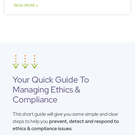
READ MORE »
Your Quick Guide To
Managing Ethics &
Compliance
This short guide will give you some simple and clear
steps to help you
prevent, detect and respond to
ethics & compliance issues
.