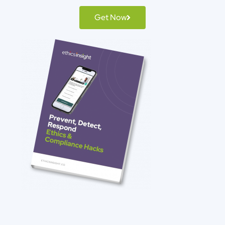
Get Now