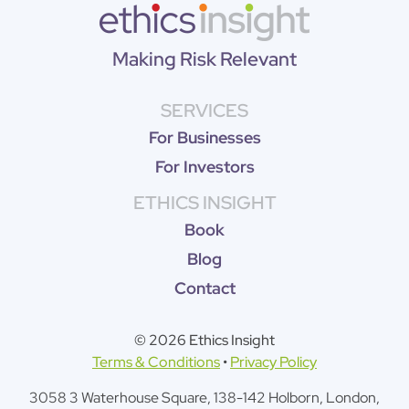
Making Risk Relevant
SERVICES
For Businesses
For Investors
ETHICS INSIGHT
Book
Blog
Contact
© 2026 Ethics Insight
Terms & Conditions
•
Privacy Policy
3058 3 Waterhouse Square, 138-142 Holborn, London,