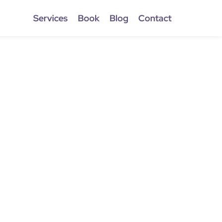
Services
Book
Blog
Contact