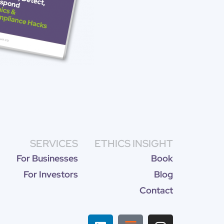
SERVICES
ETHICS INSIGHT
For Businesses
Book
For Investors
Blog
Contact