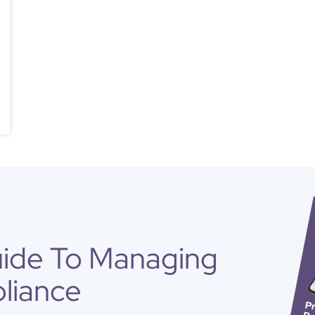
uide To Managing
liance