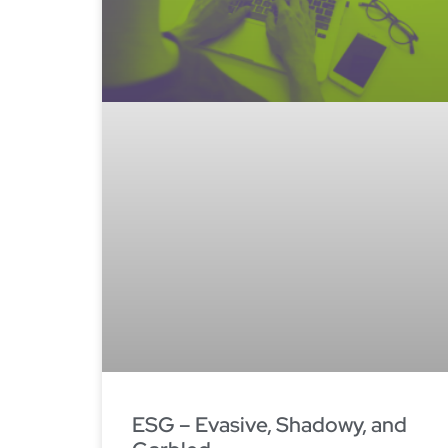
ESG – Evasive, Shadowy, and