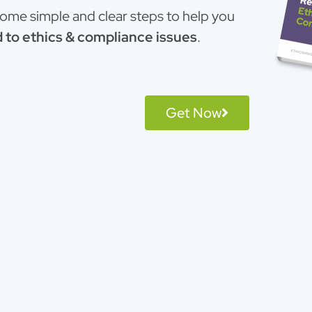
 some simple and clear steps to help you
 to ethics & compliance issues
.
Get Now