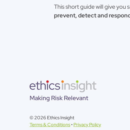
This short guide will give you
prevent, detect and respond
Making Risk Relevant
© 2026 Ethics Insight
Terms & Conditions
•
Privacy Policy