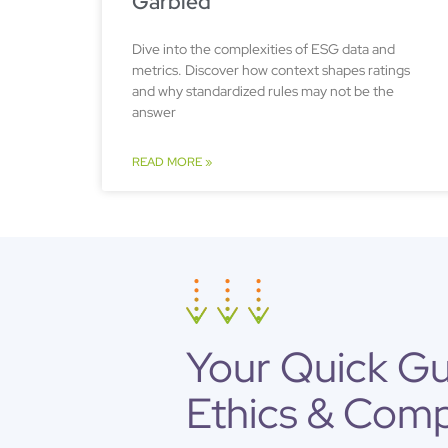
Garbled
Dive into the complexities of ESG data and
metrics. Discover how context shapes ratings
and why standardized rules may not be the
answer
READ MORE »
Your Quick G
Ethics & Comp