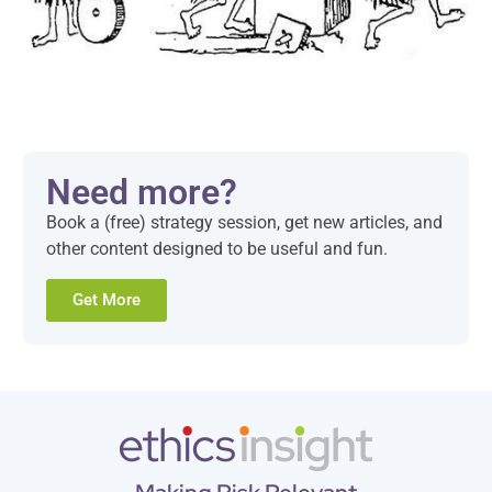
Need more?
Book a (free) strategy session, get new articles, and
other content designed to be useful and fun.
Get More