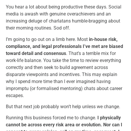
You hear a lot about being productive these days. Social
media is awash with genuine overachievers and an
increasing deluge of charlatans humble-bragging about
their morning routines. Sod off.
I’m going to go out on a limb here. Most
in-house risk,
compliance, and legal professionals I’ve met are biased
toward detail and consensus
. That’s a terrible mix for
work-life balance. You take the time to review everything
correctly and then seek to build agreement across
disparate viewpoints and incentives. This may explain
why I spend more time than I ever imagined having
impromptu (or formalised mentoring) chats about career
escapes.
But that next job probably won’t help unless we change.
Running this business forced me to change.
I physically
cannot be across every risk area or evolution. Nor can I