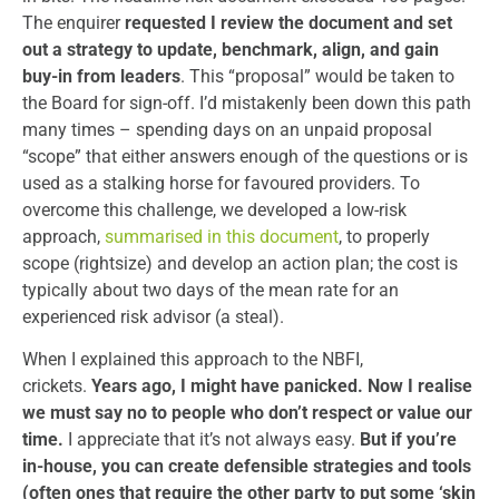
The enquirer
requested I review the document and set
out a strategy to update, benchmark, align, and gain
buy-in from leaders
. This “proposal” would be taken to
the Board for sign-off. I’d mistakenly been down this path
many times – spending days on an unpaid proposal
“scope” that either answers enough of the questions or is
used as a stalking horse for favoured providers. To
overcome this challenge, we developed a low-risk
approach,
summarised in this document
, to properly
scope (rightsize) and develop an action plan; the cost is
typically about two days of the mean rate for an
experienced risk advisor (a steal).
When I explained this approach to the NBFI,
crickets.
Years ago, I might have panicked. Now I realise
we must say no to people who don’t respect or value our
time.
I appreciate that it’s not always easy.
But if you’re
in-house, you can create defensible strategies and tools
(often ones that require the other party to put some ‘skin