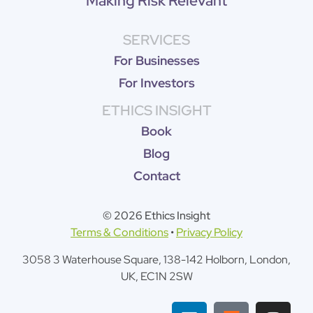
Making Risk Relevant
SERVICES
For Businesses
For Investors
ETHICS INSIGHT
Book
Blog
Contact
© 2026 Ethics Insight
Terms & Conditions
•
Privacy Policy
3058 3 Waterhouse Square, 138-142 Holborn, London,
UK, EC1N 2SW