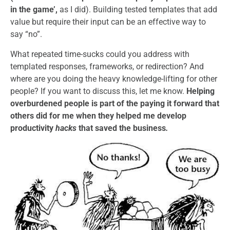
in the game’,
as I did). Building tested templates that add
value but require their input can be an effective way to
say “no”.
What repeated time-sucks could you address with
templated responses, frameworks, or redirection? And
where are you doing the heavy knowledge-lifting for other
people? If you want to discuss this, let me know.
Helping
overburdened people is part of the paying it forward that
others did for me when they helped me develop
productivity
hacks
that saved the business
.