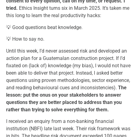
consent to every opinion, call on my time, or request. I
tried.
Ethics Insight turns six in March 2025. It’s taken me
this long to learn the real productivity hacks:
💡 Good questions beat knowledge.
💡 How to say no.
Until this week, I’d never assessed risk and developed an
action plan for a Guatemalan construction project. If I’d
fixated on (lack of) knowledge (my bias), I would not have
been able to deliver that project. Instead, I asked better
questions using proven methodologies, sector experience,
and reading behavioural cues and inconsistencies).
The
lesson: put the onus on your stakeholders to answer
questions they are better placed to address than you
rather than trying to solve everything for them.
I received an enquiry from a non-banking financial
institution (NBFI) late last week. Their risk framework was
in bits. The headline risk document exceeded 100 pages.