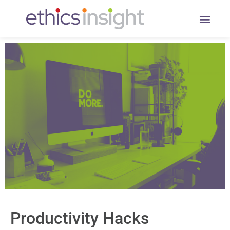
Productivity Hacks