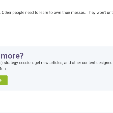
t. Other people need to learn to own their messes. They won’t unt
 more?
e) strategy session, get new articles, and other content designed
fun.
e