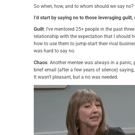
So when, how, and to whom should we say no? Let
I’d start by saying no to those leveraging guilt,
Guilt
: I’ve mentored 25+ people in the past thr
relationship with the expectation that I should h
how to use them to jump-start their rival business
was hard to say no.
Chaos
: Another mentee was always in a panic, 
brief email (after a few years of silence) sayin
It wasn’t pleasant, but a no was needed.