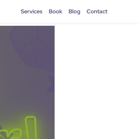
Services
Book
Blog
Contact