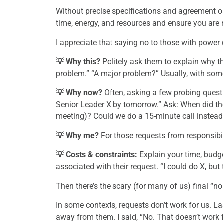
Without precise specifications and agreement on
time, energy, and resources and ensure you are n
I appreciate that saying no to those with power 
💡 Why this?
Politely ask them to explain why thi
problem.” “A major problem?” Usually, with so
💡 Why now?
Often, asking a few probing questi
Senior Leader X by tomorrow.” Ask: When did the 
meeting)? Could we do a 15-minute call instead 
💡 Why me?
For those requests from responsibili
💡 Costs & constraints:
Explain your time, budge
associated with their request. “I could do X, but 
Then there’s the scary (for many of us) final “no
In some contexts, requests don’t work for us. L
away from them. I said, “No. That doesn’t work 