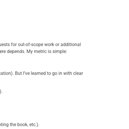
quests for out-of-scope work or additional
ere depends. My metric is simple:
cation). But I’ve learned to go in with clear
).
ting the book, etc.).