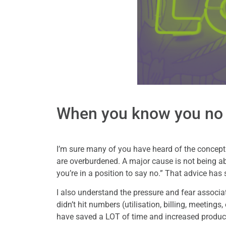
When you know you no
I’m sure many of you have heard of the concept
are overburdened. A major cause is not being able
you’re in a position to say no.” That advice has
I also understand the pressure and fear associate
didn’t hit numbers (utilisation, billing, meetings
have saved a LOT of time and increased product