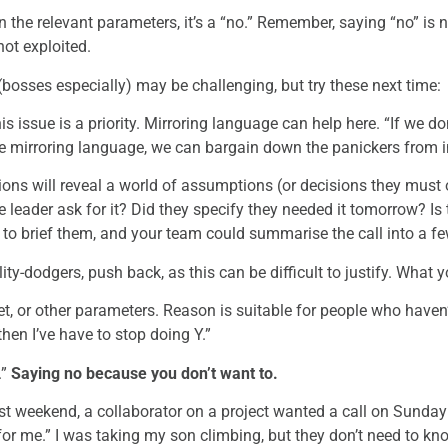
 the relevant parameters, it’s a “no.” Remember, saying “no” is 
ot exploited.
(bosses especially) may be challenging, but try these next time:
s issue is a priority. Mirroring language can help here. “If we don
me mirroring language, we can bargain down the panickers from 
ons will reveal a world of assumptions (or decisions they must o
leader ask for it? Did they specify they needed it tomorrow? Is 
to brief them, and your team could summarise the call into a fe
ty-dodgers, push back, as this can be difficult to justify. What y
t, or other parameters. Reason is suitable for people who haven’t
then I’ve have to stop doing Y.”
.”
Saying no because you don’t want to.
ast weekend, a collaborator on a project wanted a call on Sunday
for me.” I was taking my son climbing, but they don’t need to k