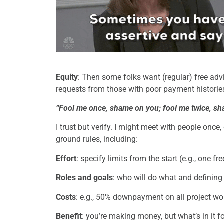
Equity
: Then some folks want (regular) free advi
requests from those with poor payment historie
“Fool me once, shame on you; fool me twice, s
I trust but verify. I might meet with people once, 
ground rules, including:
Effort
: specify limits from the start (e.g., one f
Roles and goals
: who will do what and definin
Costs
: e.g., 50% downpayment on all project wo
Benefit
: you’re making money, but what’s in it fo