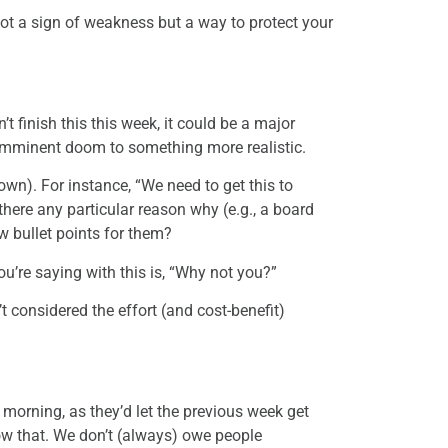
not a sign of weakness but a way to protect your
’t finish this this week, it could be a major
imminent doom to something more realistic.
wn). For instance, “We need to get this to
there any particular reason why (e.g., a board
w bullet points for them?
ou’re saying with this is, “Why not you?”
 considered the effort (and cost-benefit)
 morning, as they’d let the previous week get
now that. We don’t (always) owe people