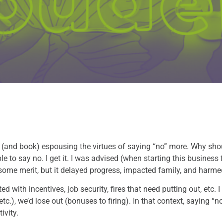
 (and book) espousing the virtues of saying “no” more. Why sh
 to say no. I get it. I was advised (when starting this business 
 some merit, but it delayed progress, impacted family, and harme
d with incentives, job security, fires that need putting out, etc.
, etc.), we’d lose out (bonuses to firing). In that context, saying 
ivity.