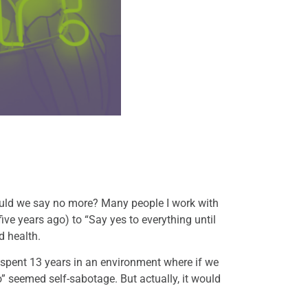
ould we say no more? Many people I work with
five years ago) to “Say yes to everything until
d health.
 I spent 13 years in an environment where if we
“no” seemed self-sabotage. But actually, it would