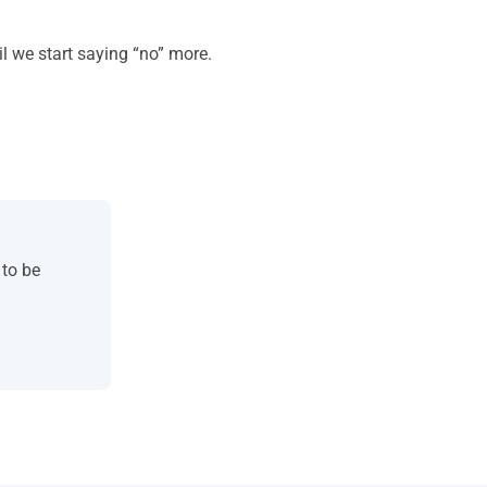
il we start saying “no” more.
 to be