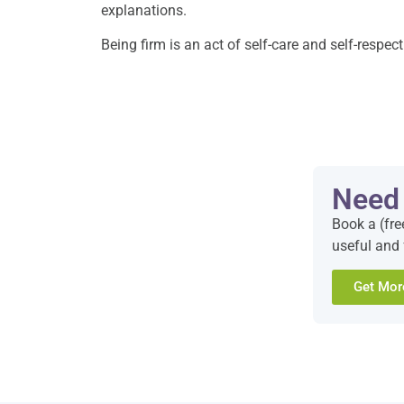
explanations.
Being firm is an act of self-care and self-respec
Need
Book a (fre
useful and 
Get Mor