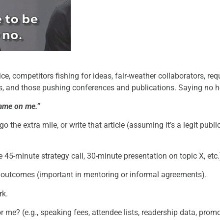
ce, competitors fishing for ideas, fair-weather collaborators, re
s, and those pushing conferences and publications. Saying no h
hame on me.”
go the extra mile, or write that article (assuming it’s a legit publi
ree 45-minute strategy call, 30-minute presentation on topic X, etc.
g outcomes (important in mentoring or informal agreements).
rk.
r me? (e.g., speaking fees, attendee lists, readership data, promo