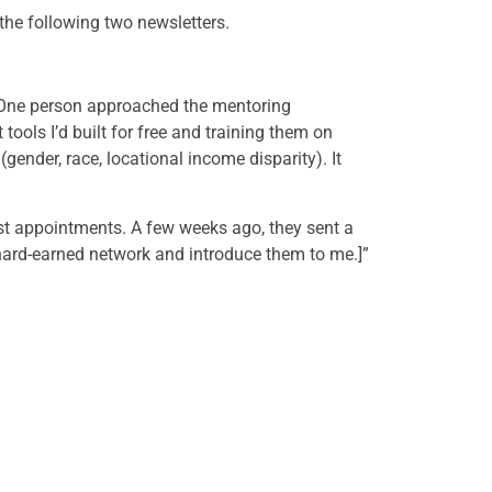
the following two newsletters.
g. One person approached the mentoring
tools I’d built for free and training them on
(gender, race, locational income disparity). It
st appointments. A few weeks ago, they sent a
 hard-earned network and introduce them to me.]”