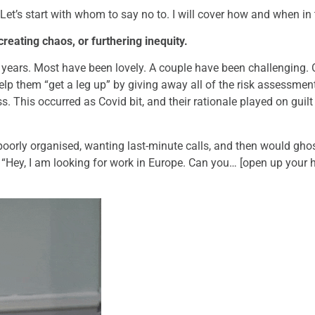
’s start with whom to say no to. I will cover how and when in 
 creating chaos, or furthering inequity.
ee years. Most have been lovely. A couple have been challengin
elp them “get a leg up” by giving away all of the risk assessment 
. This occurred as Covid bit, and their rationale played on guilt 
poorly organised, wanting last-minute calls, and then would gho
g, “Hey, I am looking for work in Europe. Can you… [open up your