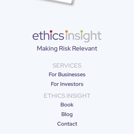
Making Risk Relevant
SERVICES
For Businesses
For Investors
ETHICS INSIGHT
Book
Blog
Contact