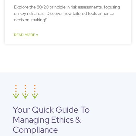
Explore the 80/20 principle in risk assessments, focusing
on key risk areas. Discover how tailored tools enhance
decision-making!”
READ MORE »
Your Quick Guide To
Managing Ethics &
Compliance