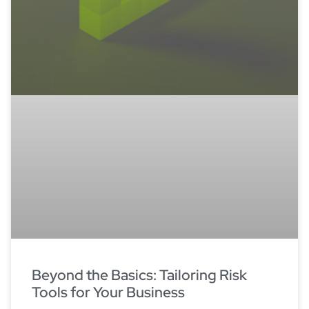
Beyond the Basics: Tailoring Risk
Tools for Your Business