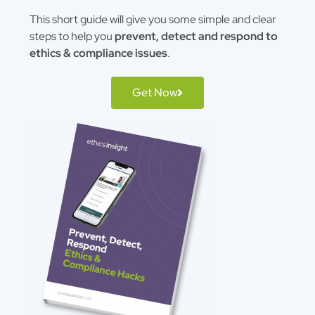
This short guide will give you some simple and clear
steps to help you
prevent, detect and respond to
ethics & compliance issues
.
Get Now