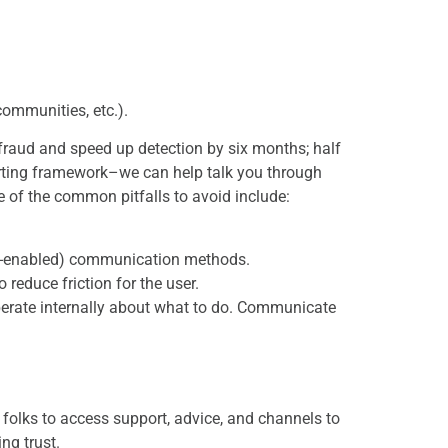
 communities, etc.).
 fraud and speed up detection by six months; half
orting framework–we can help talk you through
e of the common pitfalls to avoid include:
ile-enabled) communication methods.
 reduce friction for the user.
berate internally about what to do. Communicate
r folks to access support, advice, and channels to
ng trust.