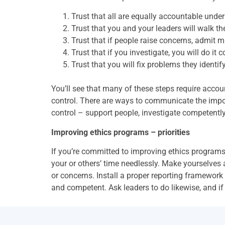
Trust that all are equally accountable under
Trust that you and your leaders will walk the
Trust that if people raise concerns, admit m
Trust that if you investigate, you will do it
Trust that you will fix problems they identify
You’ll see that many of these steps require acco
control. There are ways to communicate the impor
control – support people, investigate competently 
Improving ethics programs – priorities
If you’re committed to improving ethics programs
your or others’ time needlessly. Make yourselves 
or concerns. Install a proper reporting framework 
and competent. Ask leaders to do likewise, and if 