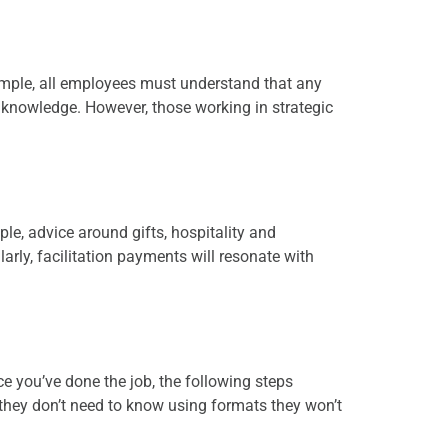
ample, all employees must understand that any
 knowledge. However, those working in strategic
le, advice around gifts, hospitality and
larly, facilitation payments will resonate with
ce you’ve done the job, the following steps
hey don’t need to know using formats they won’t