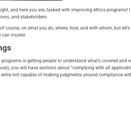
ight, and here you are, tasked with improving ethics programs! 
gions, and stakeholders.
of course, on what you do, where, how, and with whom, but let’s
e can muster.
ngs
s programs is getting people to understand what’s covered and w
se), you will have sections about “complying with all applicable
and we’re not capable of making judgments around compliance wi