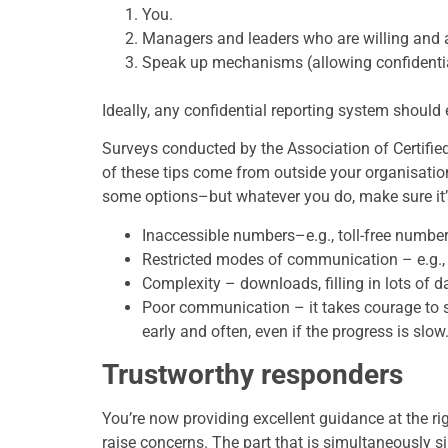
You.
Managers and leaders who are willing and a
Speak up mechanisms (allowing confidentia
Ideally, any confidential reporting system should e
Surveys conducted by the Association of Certifie
of these tips come from outside your organisati
some options–but whatever you do, make sure it’s 
Inaccessible numbers–e.g., toll-free number
Restricted modes of communication – e.g.,
Complexity – downloads, filling in lots of da
Poor communication – it takes courage to s
early and often, even if the progress is slow
Trustworthy responders
You’re now providing excellent guidance at the rig
raise concerns. The part that is simultaneously s