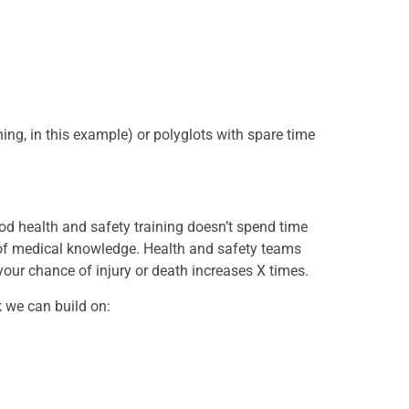
ning, in this example) or polyglots with spare time
d health and safety training doesn’t spend time
 of medical knowledge. Health and safety teams
your chance of injury or death increases X times.
k we can build on: