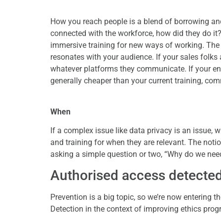
How you reach people is a blend of borrowing and 
connected with the workforce, how did they do it?
immersive training for new ways of working. The 
resonates with your audience. If your sales folks
whatever platforms they communicate. If your eng
generally cheaper than your current training, co
When
If a complex issue like data privacy is an issue,
and training for when they are relevant. The notio
asking a simple question or two, “Why do we need t
Authorised access detecte
Prevention is a big topic, so we’re now entering th
Detection in the context of improving ethics pro