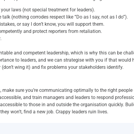
 your laws (not special treatment for leaders).
 talk (nothing corrodes respect like “Do as I say, not as I do”).
istakes, or say I don’t know, you will support them.
 competently and protect reporters from retaliation.
.
untable and competent leadership, which is why this can be cha
tance to leaders, and we can strategise with you if that would 
(don’t wing it) and fix problems your stakeholders identify.
, make sure you’re communicating optimally to the right people 
accessible, and train managers and leaders to respond profession
accessible to those in and outside the organisation quickly. Build
they won’t, find a new job. Crappy leaders ruin lives.