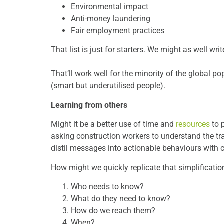
Environmental impact
Anti-money laundering
Fair employment practices
That list is just for starters. We might as
That’ll work well for the minority of the global p
(smart but underutilised people).
Learning from others
Might it be a better use of time and
resources
to 
asking construction workers to understand the t
distil messages into actionable behaviours with c
How might we quickly replicate that simplificatio
Who needs to know?
What do they need to know?
How do we reach them?
When?