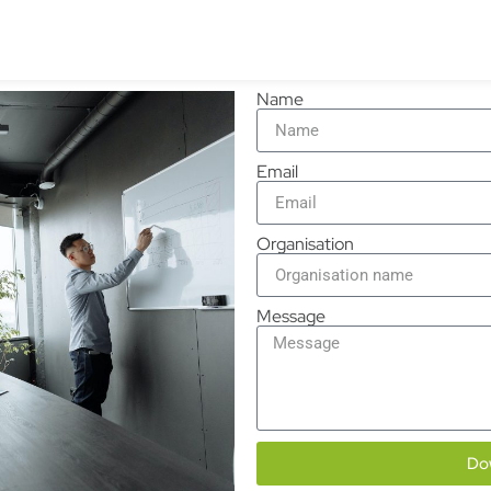
Name
Email
Organisation
Message
Do