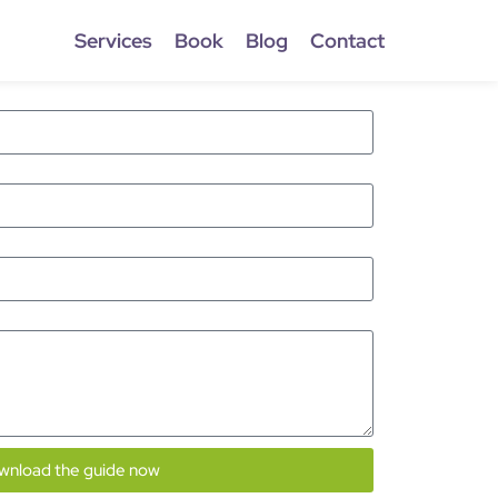
Services
Book
Blog
Contact
wnload the guide now