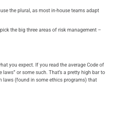
I use the plural, as most in-house teams adapt
 pick the big three areas of risk management –
hat you expect. If you read the average Code of
 laws” or some such. That’s a pretty high bar to
th laws (found in some ethics programs) that