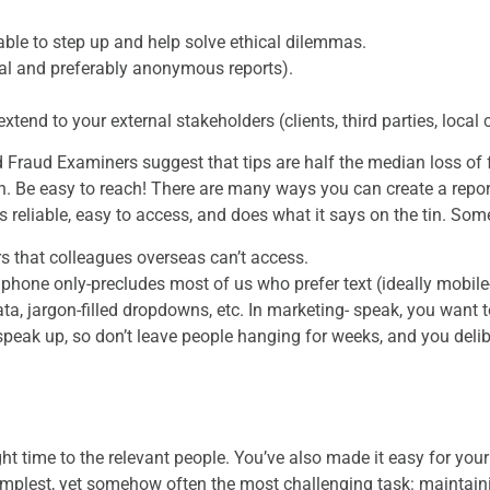
ble to step up and help solve ethical dilemmas.
l and preferably anonymous reports).
xtend to your external stakeholders (clients, third parties, local
d Fraud Examiners suggest that tips are half the median loss of
on. Be easy to reach! There are many ways you can create a rep
reliable, easy to access, and does what it says on the tin. Som
s that colleagues overseas can’t access.
 phone only-precludes most of us who prefer text (ideally mob
ta, jargon-filled dropdowns, etc. In marketing- speak, you want to
peak up, so don’t leave people hanging for weeks, and you deli
.
ht time to the relevant people. You’ve also made it easy for you
implest, yet somehow often the most challenging task: maintaini